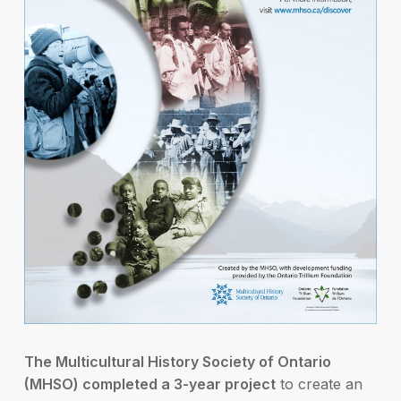
The Multicultural History Society of Ontario
(MHSO) completed a 3-year project
to create an