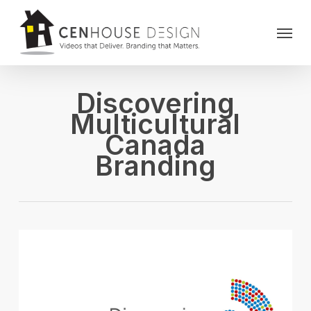
Skip
Menu
to
main
content
Discovering
Multicultural
Canada
Branding