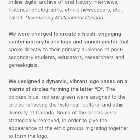
online digital archive of oral history interviews,
historical photographs, ethnic newspapers, etc.,
called:
Discovering Multicultural Canada.
We were charged to create a fresh, engaging
contemporary brand logo and launch poster
that
spoke directly to their primary audience of post-
secondary students, educators, researchers and
genealogists.
We designed a dynamic, vibrant logo based on a
matrix of circles forming the letter “D”.
The
colours blue, red and green were assigned to the
circles reflecting the historical, cultural and ethic
diversity of Canada. Some of the circles were
strategically removed, in order to give the
appearance of the ethic groups migrating together
to form the logo.